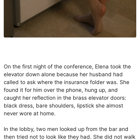
On the first night of the conference, Elena took the
elevator down alone because her husband had
called to ask where the insurance folder was. She
found it for him over the phone, hung up, and
caught her reflection in the brass elevator doors:
black dress, bare shoulders, lipstick she almost
never wore at home.
In the lobby, two men looked up from the bar and
then tried not to look like they had. She did not walk