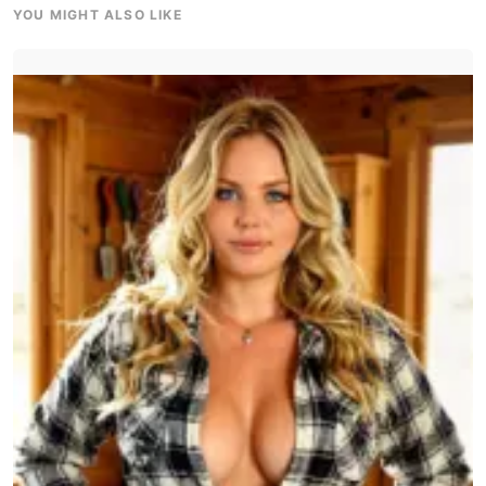
YOU MIGHT ALSO LIKE