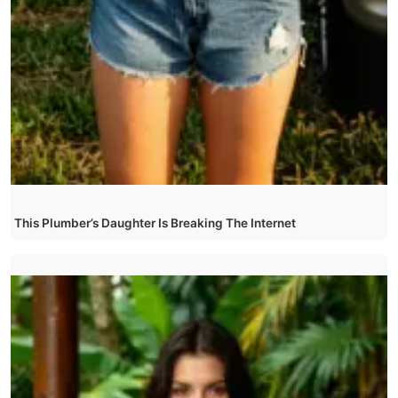
This Plumber’s Daughter Is Breaking The Internet