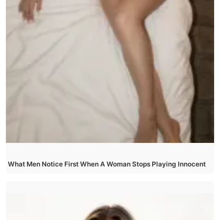
What Men Notice First When A Woman Stops Playing Innocent