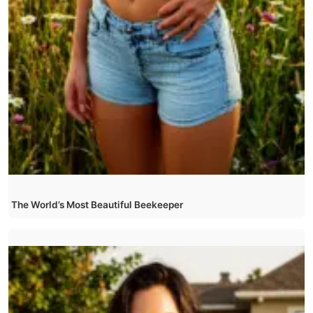
The World’s Most Beautiful Beekeeper