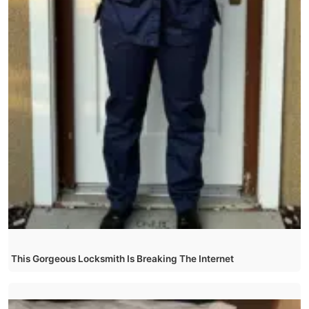
This Gorgeous Locksmith Is Breaking The Internet