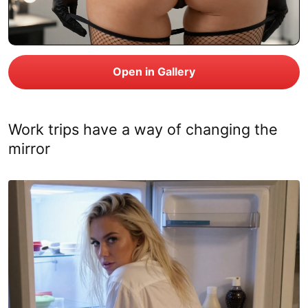
Work trips have a way of changing the
mirror