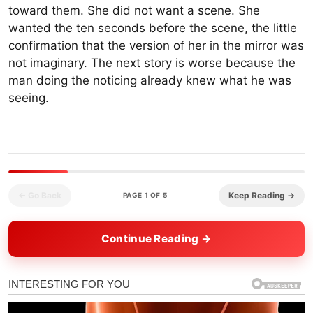
toward them. She did not want a scene. She
wanted the ten seconds before the scene, the little
confirmation that the version of her in the mirror was
not imaginary. The next story is worse because the
man doing the noticing already knew what he was
seeing.
← Go Back
Keep Reading →
PAGE 1 OF 5
Continue Reading →