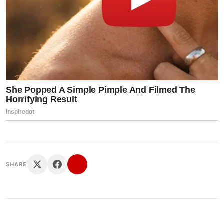
SHARE