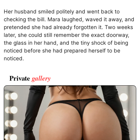
Her husband smiled politely and went back to
checking the bill. Mara laughed, waved it away, and
pretended she had already forgotten it. Two weeks
later, she could still remember the exact doorway,
the glass in her hand, and the tiny shock of being
noticed before she had prepared herself to be
noticed.