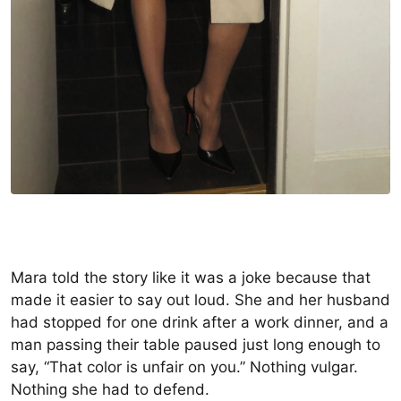
Mara told the story like it was a joke because that
made it easier to say out loud. She and her husband
had stopped for one drink after a work dinner, and a
man passing their table paused just long enough to
say, “That color is unfair on you.” Nothing vulgar.
Nothing she had to defend.