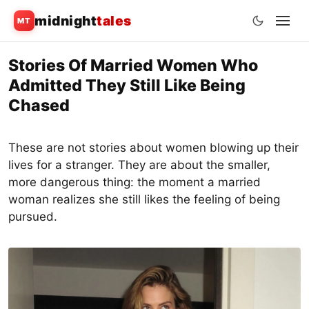
midnight
tales
MT
Skip
Stories Of Married Women Who
to
Admitted They Still Like Being
content
Chased
These are not stories about women blowing up their
lives for a stranger. They are about the smaller,
more dangerous thing: the moment a married
woman realizes she still likes the feeling of being
pursued.