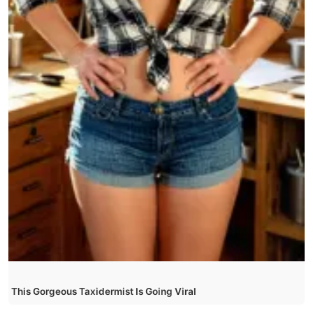
This Gorgeous Taxidermist Is Going Viral