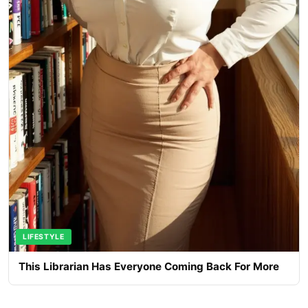
LIFESTYLE
This Librarian Has Everyone Coming Back For More