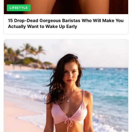
LIFESTYLE
15 Drop-Dead Gorgeous Baristas Who Will Make You
Actually Want to Wake Up Early