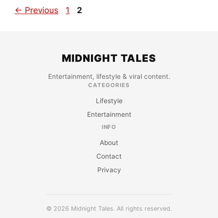
Page
Page
←
Previous
1
2
MIDNIGHT TALES
Entertainment, lifestyle & viral content.
CATEGORIES
Lifestyle
Entertainment
INFO
About
Contact
Privacy
© 2026 Midnight Tales. All rights reserved.