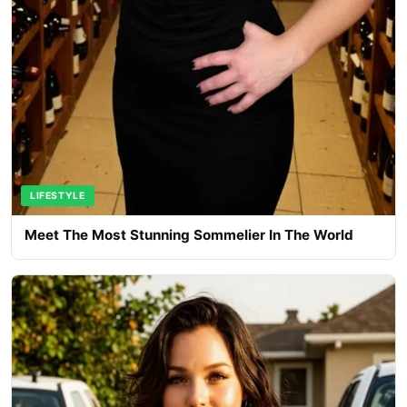
LIFESTYLE
Meet The Most Stunning Sommelier In The World