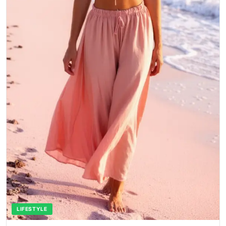
LIFESTYLE