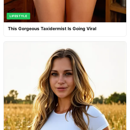
LIFESTYLE
This Gorgeous Taxidermist Is Going Viral