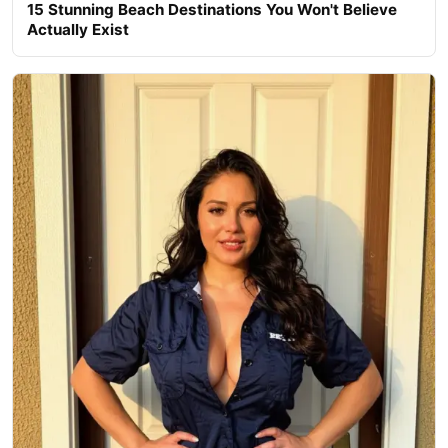
15 Stunning Beach Destinations You Won't Believe
Actually Exist