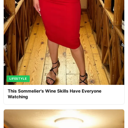
LIFESTYLE
This Sommelier's Wine Skills Have Everyone
Watching