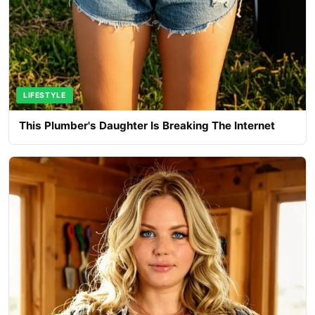
LIFESTYLE
This Plumber's Daughter Is Breaking The Internet