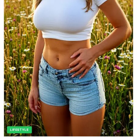
LIFESTYLE