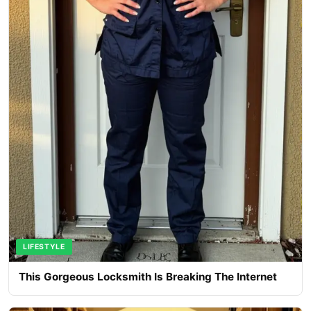
LIFESTYLE
This Gorgeous Locksmith Is Breaking The Internet