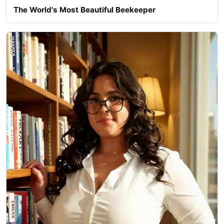
The World's Most Beautiful Beekeeper